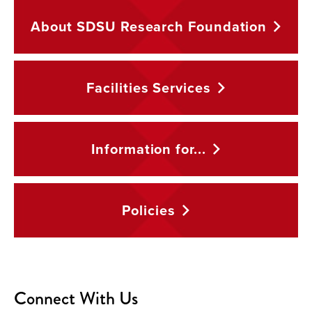
About SDSU Research
Foundation
Facilities
Services
Information
for...
Policies
Connect With Us