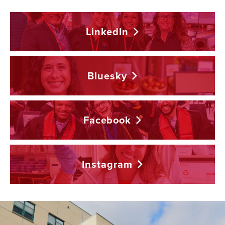
LinkedIn
Bluesky
Facebook
Instagram