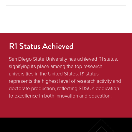
R1 Status Achieved
San Diego State University has achieved R1 status,
signifying its place among the top research
universities in the United States. R1 status
represents the highest level of research activity and
doctorate production, reflecting SDSU's dedication
to excellence in both innovation and education.