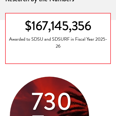
$167,145,356
Awarded to SDSU and SDSURF in Fiscal Year 2025-
26
730