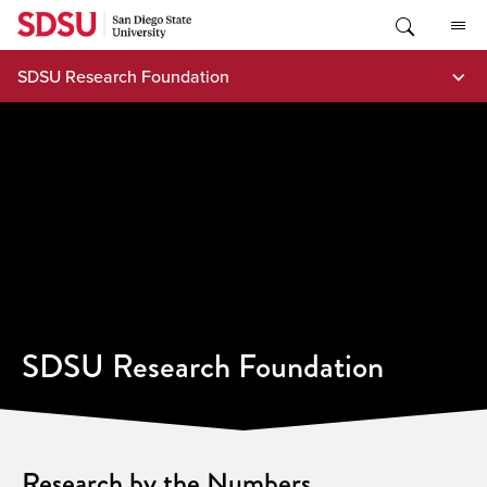
Skip
to
content
SDSU Research Foundation
SDSU Research Foundation
Research by the Numbers