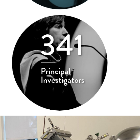
341
Principal
Investigators