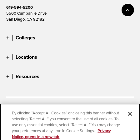
619-594-5200
5500 Campanile Drive
San Diego, CA 92182
Colleges
Locations
Resources
Accessibility
Document Readers
By clicking “Accept All Cookies” or closing this banner without
selecting “Reject All,” you consent to the use of all cookies. To
Digital Privacy Statement
Cookie Settings
use only essential cookies, select “Reject All.” You may change
Campus Safety Reports
Institutional Disclosures
your preferences at any time in Cookie Settings.
Privacy
Notice, opens in a new tab
Student Parent Resource
Affirming Equal Opportunity