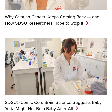
Why Ovarian Cancer Keeps Coming Back — and
How SDSU Researchers Hope to Stop It
SDSU@Comic-Con: Brain Science Suggests Baby
Yoda Might Not Be a Baby After All