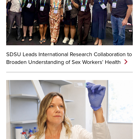
SDSU Leads International Research Collaboration to
Broaden Understanding of Sex Workers’ Health