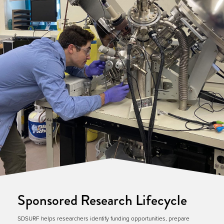
Sponsored Research Lifecycle
SDSURF helps researchers identify funding opportunities, prepare