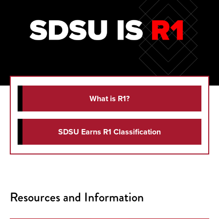
What is R1?
SDSU Earns R1 Classification
Resources and Information