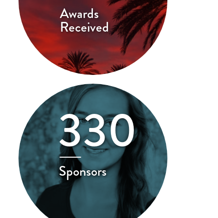
Awards
Received
330
Sponsors