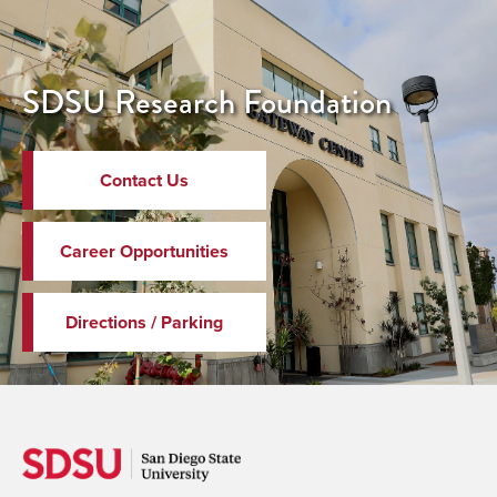
SDSU Research Foundation
Contact Us
Career Opportunities
Directions / Parking