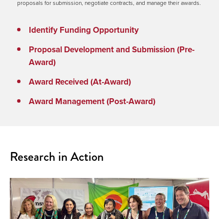
proposals for submission, negotiate contracts, and manage their awards.
Identify Funding Opportunity
Proposal Development and Submission (Pre-
Award)
Award Received (At-Award)
Award Management (Post-Award)
Research in Action