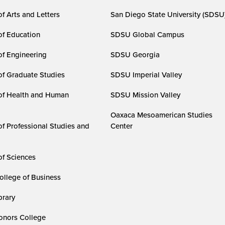
f Arts and Letters
San Diego State University (SDSU
of Education
SDSU Global Campus
of Engineering
SDSU Georgia
of Graduate Studies
SDSU Imperial Valley
of Health and Human
SDSU Mission Valley
Oaxaca Mesoamerican Studies
of Professional Studies and
Center
of Sciences
ollege of Business
rary
nors College