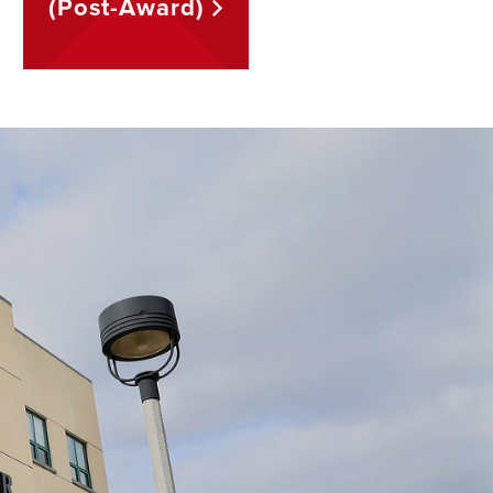
(Post-Award)