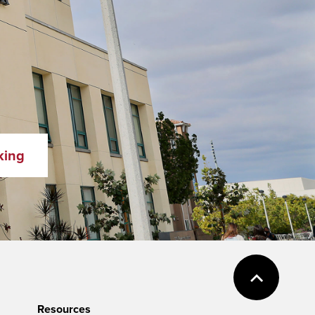
king
Resources