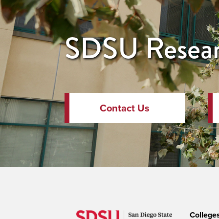
SDSU Resear
Contact Us
College