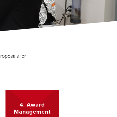
roposals for
4. Award
Management