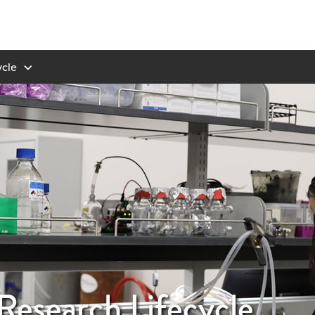
ycle
Research Lifecycle