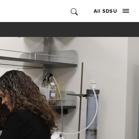
All SDSU