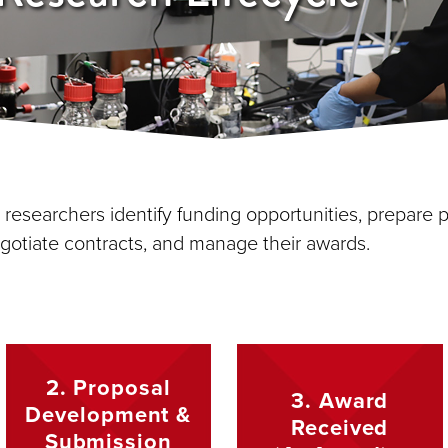
esearchers identify funding opportunities, prepare p
gotiate contracts, and manage their awards.
2. Proposal
3. Award
Development &
Received
Submission