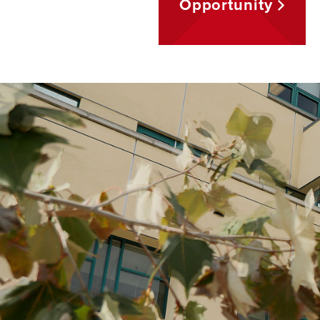
Opportunity