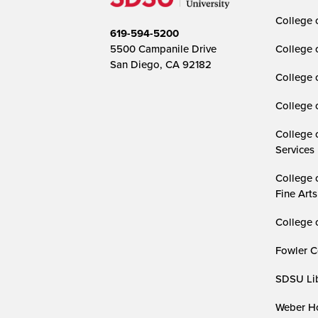
College o
619-594-5200
5500 Campanile Drive
College 
San Diego, CA 92182
College 
College 
College 
Services
College 
Fine Arts
College 
Fowler C
SDSU Lib
Weber Ho