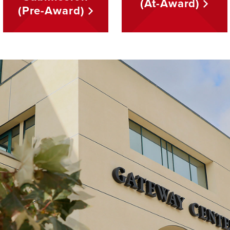
(At-Award)
(Pre-Award)