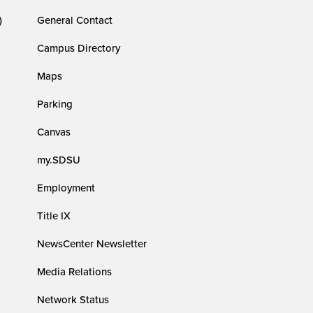
)
General Contact
Campus Directory
Maps
Parking
Canvas
my.SDSU
Employment
Title IX
NewsCenter Newsletter
Media Relations
Network Status