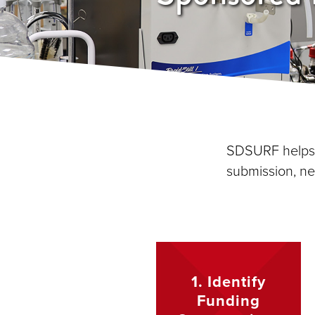
SDSURF helps r
submission, ne
1. Identify
Funding