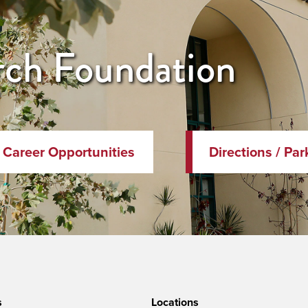
ch Foundation
Career Opportunities
Directions / Par
s
Locations