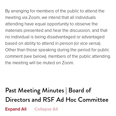
By arranging for members of the public to attend the
meeting via Zoom, we intend that all individuals
attending have equal opportunity to observe the
materials presented and hear the discussion, and that
no individual is being disadvantaged or advantaged
based on ability to attend in person (or vice versa).
Other than those speaking during the period for public
comment (see below), members of the public attending
the meeting will be muted on Zoom.
Past Meeting Minutes | Board of
Directors and RSF Ad Hoc Committee
Expand All
Collapse All