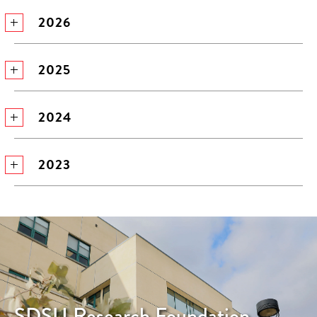
2026
2025
2024
2023
SDSU Research Foundation