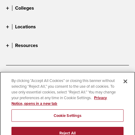
Colleges
Locations
Resources
Accessibility
Document Readers
By clicking “Accept All Cookies” or closing this banner without
selecting “Reject All,” you consent to the use of all cookies. To
Digital Privacy Statement
Cookie Settings
use only essential cookies, select “Reject All.” You may change
Campus Safety Reports
Institutional Disclosures
your preferences at any time in Cookie Settings.
Privacy
Notice, opens in a new tab
Student Parent Resource
Affirming Equal Opportunity
Feedback
Cookie Settings
© 2026 San Diego State University
Reject All