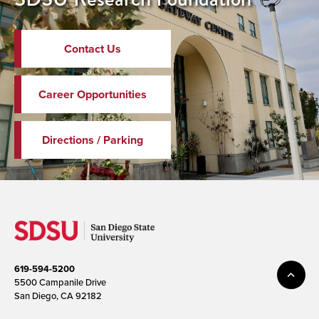
Contact Us
Career Opportunities
Directions / Parking
619-594-5200
5500 Campanile Drive
San Diego, CA 92182