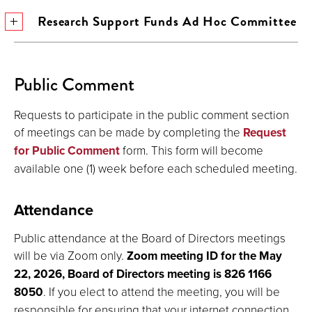
Research Support Funds Ad Hoc Committee
Public Comment
Requests to participate in the public comment section
of meetings can be made by completing the
Request
for Public Comment
form. This form will become
available one (1) week before each scheduled meeting.
Attendance
Public attendance at the Board of Directors meetings
will be via Zoom only.
Zoom meeting ID for the May
22, 2026, Board of Directors meeting is 826 1166
8050
. If you elect to attend the meeting, you will be
responsible for ensuring that your internet connection