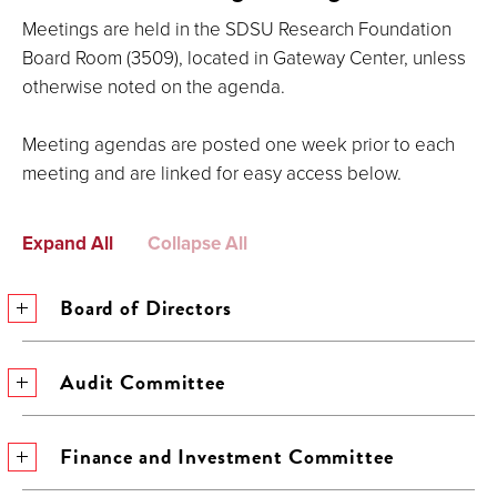
Meetings are held in the SDSU Research Foundation
Board Room (3509), located in Gateway Center, unless
otherwise noted on the agenda.
Meeting agendas are posted one week prior to each
meeting and are linked for easy access below.
Expand All
Collapse All
Board of Directors
Audit Committee
Finance and Investment Committee