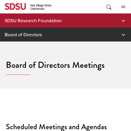
Skip
to
content
SDSU Research Foundation
Board of Directors
Board of Directors Meetings
Scheduled Meetings and Agendas