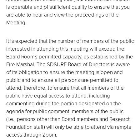
is operable and of sufficient quality to ensure that you
are able to hear and view the proceedings of the
Meeting.
It is expected that the number of members of the public
interested in attending this meeting will exceed the
Board Room's permitted capacity, as established by the
Fire Marshal. The SDSURF Board of Directors is aware
of its obligation to ensure the meeting is open and
public and to ensure all persons are permitted to
attend; therefore, to ensure that all members of the
public have equal access to attend, including
commenting during the portion designated on the
agenda for public comment, members of the public
(i.e., persons other than Board members and Research
Foundation staff) will only be able to attend via remote
access through Zoom.