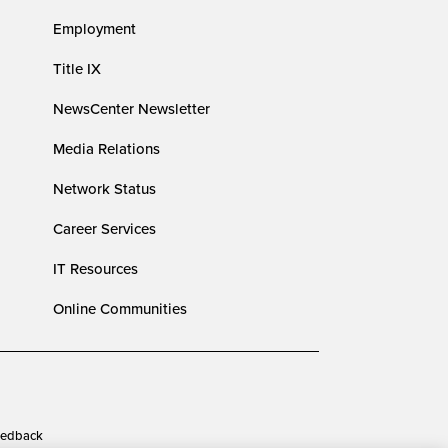
Employment
Title IX
NewsCenter Newsletter
Media Relations
Network Status
Career Services
IT Resources
Online Communities
edback