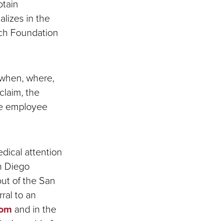
btain
alizes in the
rch Foundation
 when, where,
claim, the
he employee
edical attention
n Diego
out of the San
ral to an
com
and in the