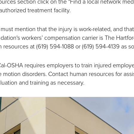
ources section click on the "Find a local network medi
 authorized treatment facility.
ust mention that the injury is work-related, and th
ation's workers’ compensation carrier is The Hartfor
n resources at (619) 594-1088 or (619) 594-4139 as so
al-OSHA requires employers to train injured employ
ve motion disorders. Contact human resources for ass
uation and training as necessary.