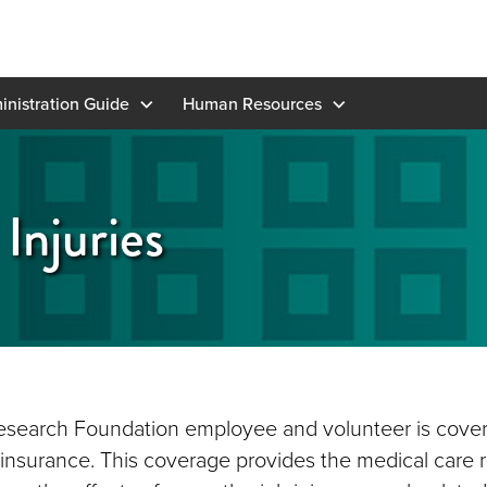
inistration Guide
Human Resources
Injuries
search Foundation employee and volunteer is cover
nsurance. This coverage provides the medical care 