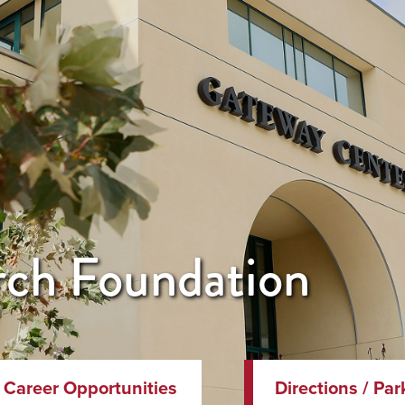
ch Foundation
Career Opportunities
Directions / Par