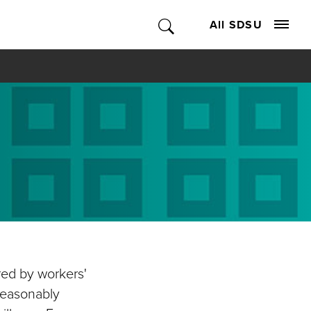
All SDSU
ed by workers'
reasonably