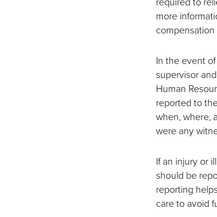
required to rel
more informati
compensation 
In the event of
supervisor and
Human Resource
reported to th
when, where, a
were any witne
If an injury or 
should be repo
reporting help
care to avoid fu