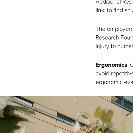
Additional Res
link; to find an
The employee m
Research Found
injury to huma
Ergonomics
:
C
avoid repetiti
ergonomic eval