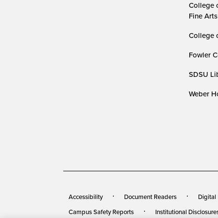
College 
Fine Arts
College 
Fowler C
SDSU Lib
Weber Ho
Accessibility
Document Readers
Digital
Campus Safety Reports
Institutional Disclosure