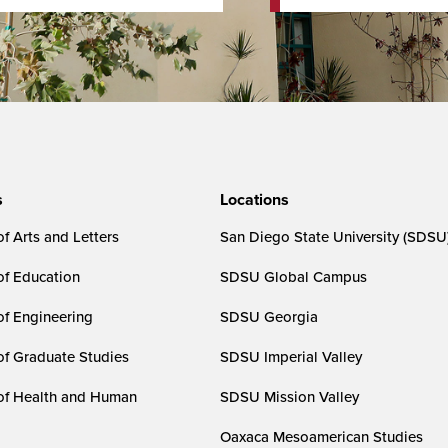
s
Locations
f Arts and Letters
San Diego State University (SDSU
of Education
SDSU Global Campus
of Engineering
SDSU Georgia
of Graduate Studies
SDSU Imperial Valley
of Health and Human
SDSU Mission Valley
Oaxaca Mesoamerican Studies