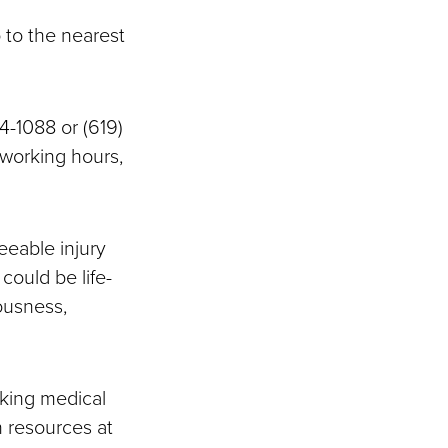
o to the nearest
4-1088 or (619)
 working hours,
eeable injury
could be life-
ousness,
king medical
 resources at