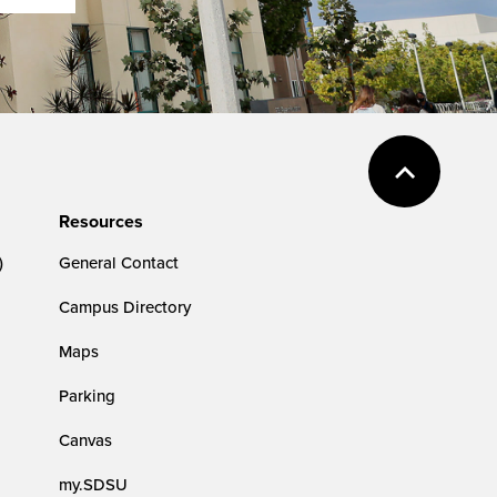
Resources
)
General Contact
Campus Directory
Maps
Parking
Canvas
my.SDSU