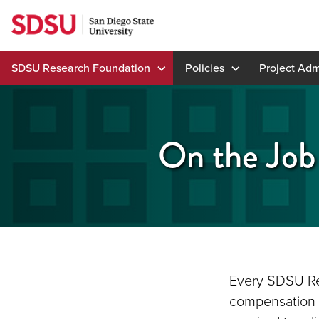
Skip
to
content
SDSU Research Foundation
Policies
Project Adm
On the Job 
Every SDSU Re
compensation i