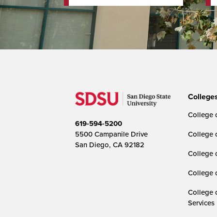
College
College o
619-594-5200
5500 Campanile Drive
College 
San Diego, CA 92182
College 
College 
College 
Services