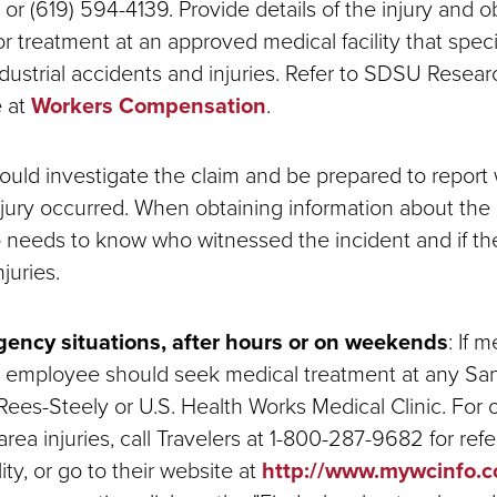
or (619) 594-4139. Provide details of the injury and o
or treatment at an approved medical facility that speci
ndustrial accidents and injuries. Refer to SDSU Resea
e at
Workers Compensation
.
ould investigate the claim and be prepared to report
jury occurred. When obtaining information about the 
o needs to know who witnessed the incident and if t
juries.
ency situations, after hours or on weekends
:
If m
he employee should seek medical treatment at any Sa
ees-Steely or U.S. Health Works Medical Clinic. For 
ea injuries, call Travelers at 1-800-287-9682 for refer
ity, or go to their website at
http://www.mywcinfo.