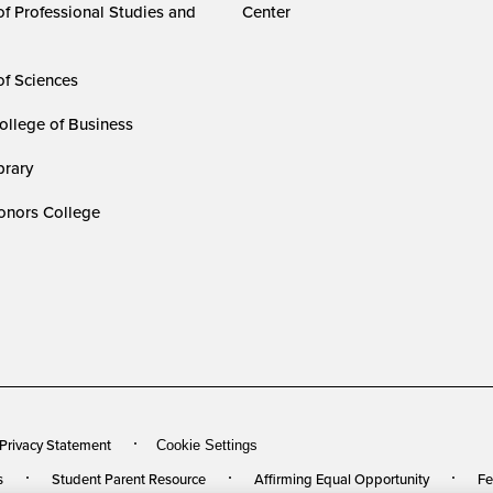
of Professional Studies and
Center
of Sciences
ollege of Business
rary
nors College
 Privacy Statement
Cookie Settings
s
Student Parent Resource
Affirming Equal Opportunity
Fe