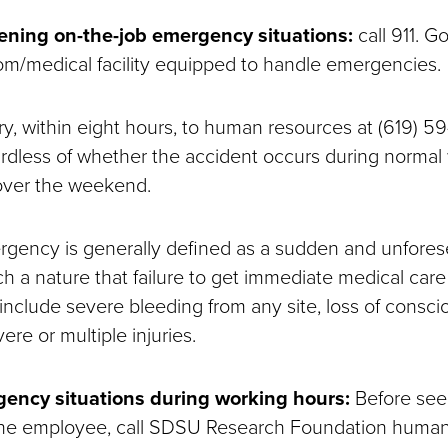
atening on-the-job emergency situations:
call 911. G
/medical facility equipped to handle emergencies.
ry, within eight hours, to human resources at (619) 59
rdless of whether the accident occurs during normal
 over the weekend.
gency is generally defined as a sudden and unfores
uch a nature that failure to get immediate medical care 
 include severe bleeding from any site, loss of consci
ere or multiple injuries.
ency situations during working hours:
Before see
 the employee, call SDSU Research Foundation human