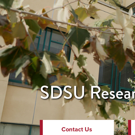
SDSU Resear
Contact Us