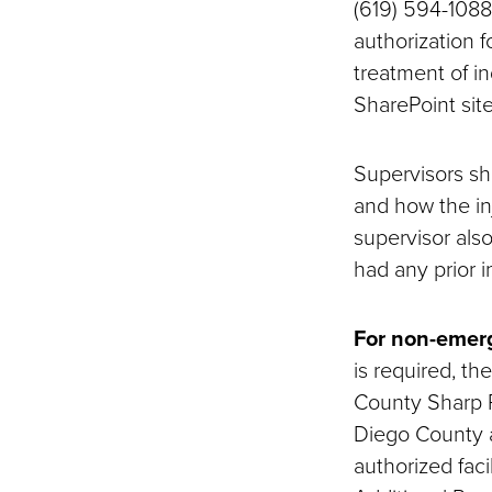
(619) 594-1088 
authorization f
treatment of i
SharePoint sit
Supervisors sh
and how the in
supervisor als
had any prior in
For non-emerg
is required, t
County Sharp R
Diego County ar
authorized facil