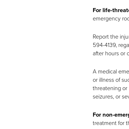
For life-thre
emergency room
Report the inju
594-4139, rega
after hours or
A medical emer
or illness of s
threatening or
seizures, or sev
For non-emerg
treatment for