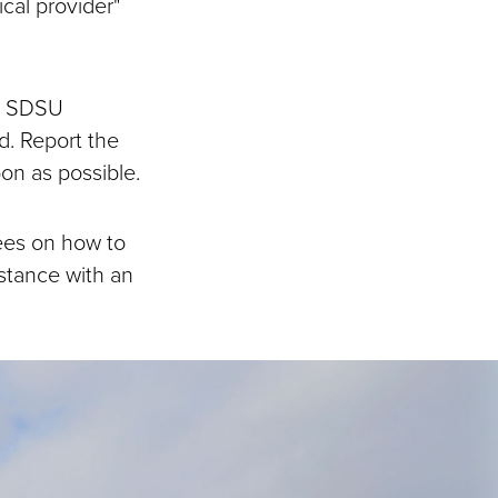
cal provider"
at SDSU
d. Report the
on as possible.
ees on how to
istance with an