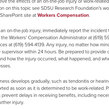
ieve the effects of an on-the-job injury or work-related 
on on this topic see SDSU Research Foundation's wo
SharePoint site at
Workers Compensation
.
 an on-the-job injury, immediately report the incident
 the Workers’ Compensation Administrator at (619) 5
s at (619) 594-4139. Any injury, no matter how mino
e supervisor within 24 hours. Be prepared to provide 
nd how the injury occurred, what happened, and wh
sses.
illness develops gradually, such as tendonitis or hearing
rted as soon as it is determined to be work-related. 
s prevent delays in receiving benefits, including nec
rther injury.