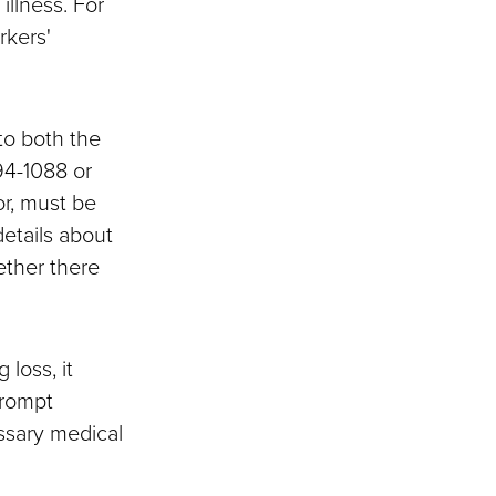
illness. For
rkers'
 to both the
94-1088 or
r, must be
details about
ether there
 loss, it
Prompt
essary medical